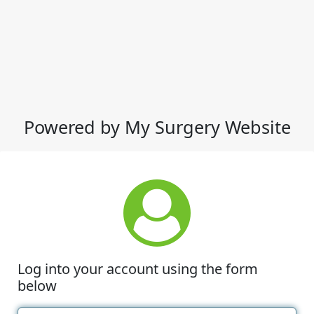
Powered by My Surgery Website
Log into your account using the form
below