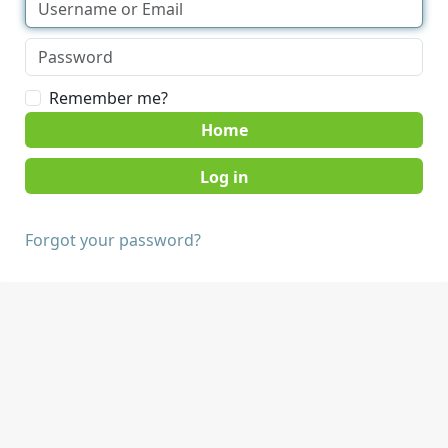
Remember me?
Home
Forgot your password?