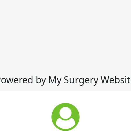
Powered by My Surgery Websit