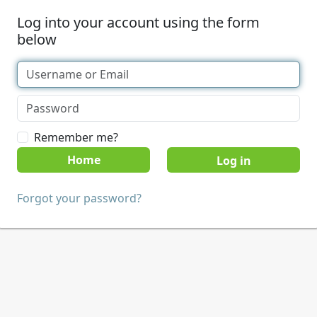
Log into your account using the form
below
Remember me?
Home
Forgot your password?