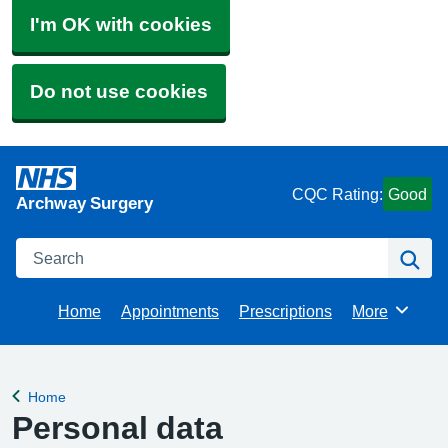
I'm OK with cookies
Do not use cookies
CQC Rating:
Good
Archway Surgery
Search
Se
Home
Appointments
Prescriptions
More
Browse
Home
Back to
Personal data