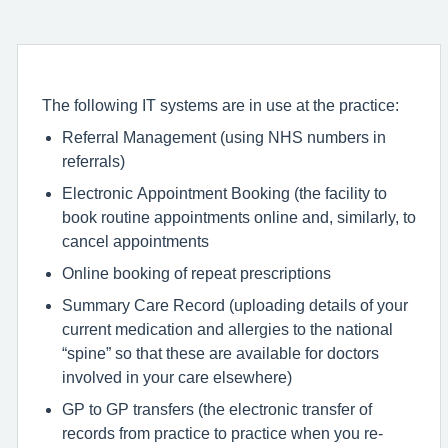
The following IT systems are in use at the practice:
Referral Management (using NHS numbers in
referrals)
Electronic Appointment Booking (the facility to
book routine appointments online and, similarly, to
cancel appointments
Online booking of repeat prescriptions
Summary Care Record (uploading details of your
current medication and allergies to the national
“spine” so that these are available for doctors
involved in your care elsewhere)
GP to GP transfers (the electronic transfer of
records from practice to practice when you re-