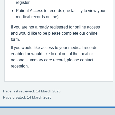
register
Patient Access to records (the facility to view your
medical records online).
If you are not already registered for online access
and would like to be please complete our online
form.
If you would like access to your medical records
enabled or would like to opt out of the local or
national summary care record, please contact
reception.
Page last reviewed: 14 March 2025
Page created: 14 March 2025