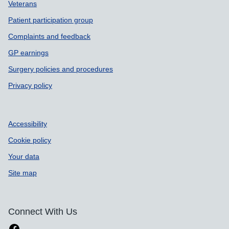
Support links
Veterans
Patient participation group
Complaints and feedback
GP earnings
Surgery policies and procedures
Privacy policy
Accessibility
Cookie policy
Your data
Site map
Connect With Us