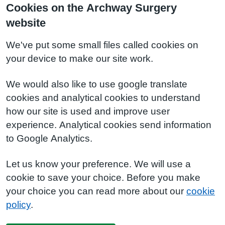
Cookies on the Archway Surgery
website
We've put some small files called cookies on
your device to make our site work.
We would also like to use google translate
cookies and analytical cookies to understand
how our site is used and improve user
experience. Analytical cookies send information
to Google Analytics.
Let us know your preference. We will use a
cookie to save your choice. Before you make
your choice you can read more about our
cookie
policy
.