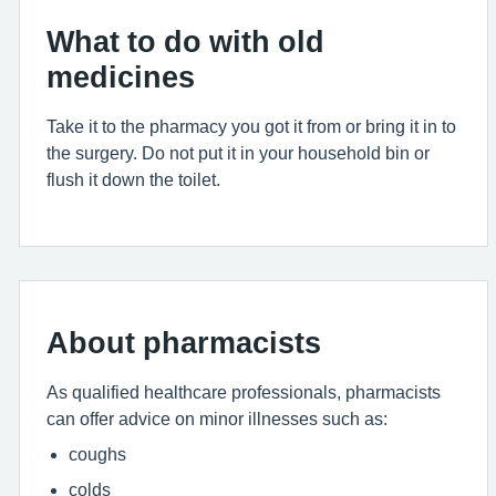
What to do with old
medicines
Take it to the pharmacy you got it from or bring it in to
the surgery. Do not put it in your household bin or
flush it down the toilet.
About pharmacists
As qualified healthcare professionals, pharmacists
can offer advice on minor illnesses such as:
coughs
colds