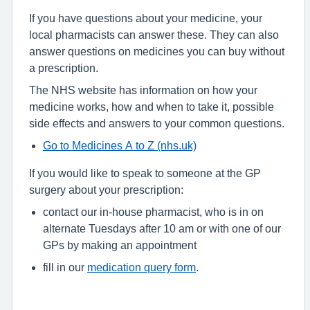
If you have questions about your medicine, your
local pharmacists can answer these. They can also
answer questions on medicines you can buy without
a prescription.
The NHS website has information on how your
medicine works, how and when to take it, possible
side effects and answers to your common questions.
Go to Medicines A to Z (nhs.uk)
If you would like to speak to someone at the GP
surgery about your prescription:
contact our in-house pharmacist, who is in on
alternate Tuesdays after 10 am or with one of our
GPs by making an appointment
fill in our
medication query form
.