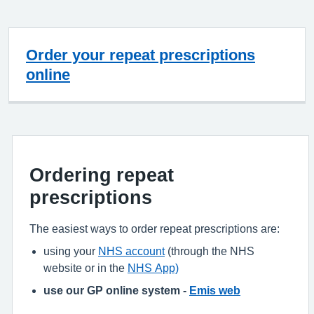
Order your repeat prescriptions
online
Ordering repeat
prescriptions
The easiest ways to order repeat prescriptions are:
using your
NHS account
(through the NHS
website or in the
NHS App)
use our GP online system -
Emis web