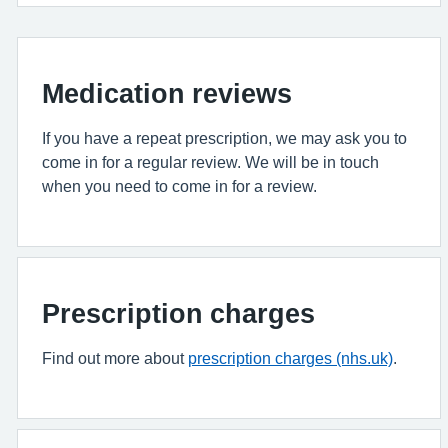
Medication reviews
If you have a repeat prescription, we may ask you to
come in for a regular review. We will be in touch
when you need to come in for a review.
Prescription charges
Find out more about
prescription charges (nhs.uk)
.