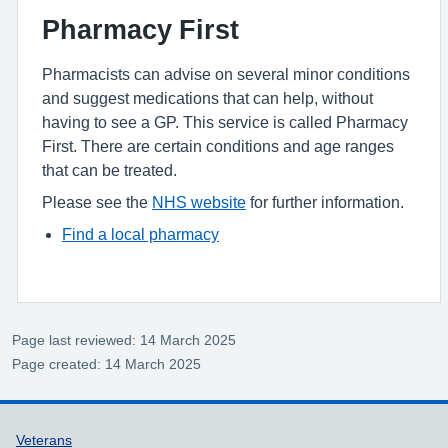
Pharmacy First
Pharmacists can advise on several minor conditions
and suggest medications that can help, without
having to see a GP. This service is called Pharmacy
First. There are certain conditions and age ranges
that can be treated.
Please see the
NHS website
for further information.
Find a local pharmacy
Page last reviewed: 14 March 2025
Page created: 14 March 2025
Support links
Veterans