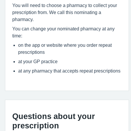
You will need to choose a pharmacy to collect your
prescription from. We call this nominating a
pharmacy.
You can change your nominated pharmacy at any
time:
on the app or website where you order repeat
prescriptions
at your GP practice
at any pharmacy that accepts repeat prescriptions
Questions about your
prescription