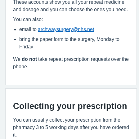
These accounts show you all your repeat medicine
and dosage and you can choose the ones you need.
You can also:
email to
archwaysurgery@nhs.net
bring the paper form to the surgery, Monday to
Friday
We
do not
take repeat prescription requests over the
phone.
Collecting your prescription
You can usually collect your prescription from the
pharmacy 3 to 5 working days after you have ordered
it.