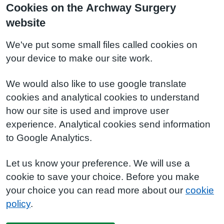
Cookies on the Archway Surgery
website
We've put some small files called cookies on
your device to make our site work.
We would also like to use google translate
cookies and analytical cookies to understand
how our site is used and improve user
experience. Analytical cookies send information
to Google Analytics.
Let us know your preference. We will use a
cookie to save your choice. Before you make
your choice you can read more about our
cookie
policy
.