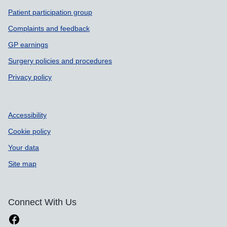
Patient participation group
Complaints and feedback
GP earnings
Surgery policies and procedures
Privacy policy
Accessibility
Cookie policy
Your data
Site map
Connect With Us