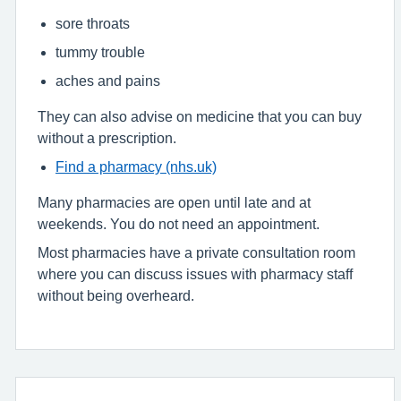
sore throats
tummy trouble
aches and pains
They can also advise on medicine that you can buy
without a prescription.
Find a pharmacy (nhs.uk)
Many pharmacies are open until late and at
weekends. You do not need an appointment.
Most pharmacies have a private consultation room
where you can discuss issues with pharmacy staff
without being overheard.